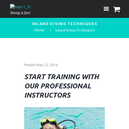
Diving is fun!
INLAND DIVING TECHNIQUES
Inland Diving Techniques
Home
Posted
May 12, 2016
START TRAINING WITH
OUR PROFESSIONAL
INSTRUCTORS