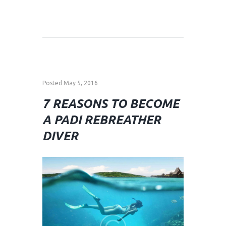
Posted
May 5, 2016
7 REASONS TO BECOME
A PADI REBREATHER
DIVER