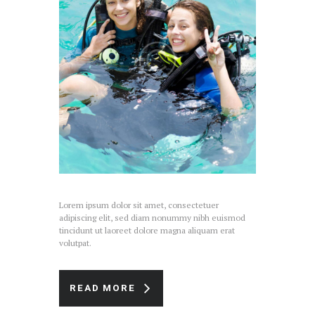
Lorem ipsum dolor sit amet, consectetuer
adipiscing elit, sed diam nonummy nibh euismod
tincidunt ut laoreet dolore magna aliquam erat
volutpat.
READ MORE