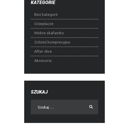
KATEGORIE
Bez kategorii
Ocieplacze
Mokre skafandry
Odzież kompresyjna
After dive
Akcesoria
SZUKAJ