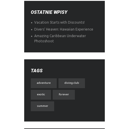
OSTATNIE WPISY
Vacation Starts with Discounts!
Divers’ Heaven: Hawaiian Experience
Amazing Caribbean Underwater
Photoshoot
TAGS
adventure
diving club
exotic
forever
summer