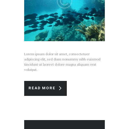
Lorem ipsum dolor sit amet, consectetuer
adipiscing elit, sed diam nonummy nibh euismod
tincidunt ut laoreet dolore magna aliquam erat
volutpat.
READ MORE